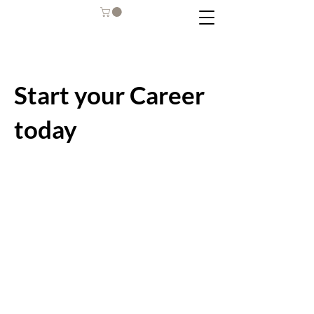
Start your Career
today