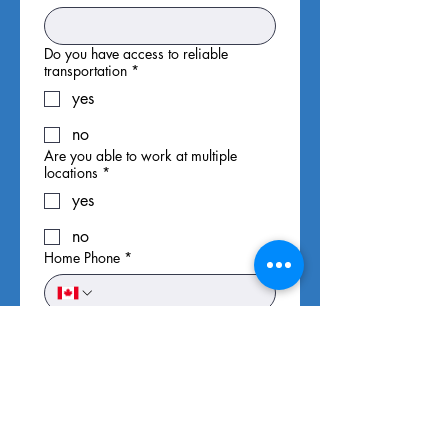
Do you have access to reliable
transportation
*
yes
no
Are you able to work at multiple
locations
*
yes
no
Home Phone
*
Cell Phone
*
Email
*
Availability
*