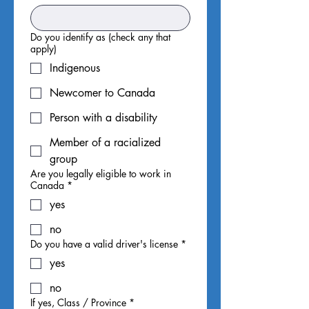
Do you identify as (check any that
apply)
Indigenous
Newcomer to Canada
Person with a disability
Member of a racialized
group
Are you legally eligible to work in
Canada
*
yes
no
Do you have a valid driver's license
*
yes
no
If yes, Class / Province
*