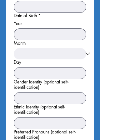
Date of Birth
*
Year
Month
Day
Gender Identity (optional self-
identification)
Ethnic Identity (optional self-
identification)
Preferred Pronouns (optional self-
identification)