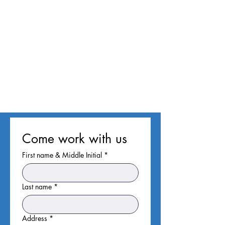
Come work with us
First name & Middle Initial
*
Last name
*
Address
*