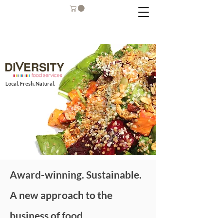
Local. Fresh. Natural.
Award-winning. Sustainable.
A new approach to the
business of food.