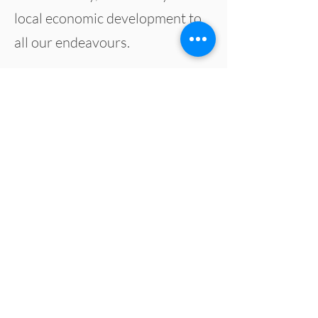
local economic development to
all our
endeavours
.
Diversity Food Services
401 Spence Street
Winnipeg, MB, R3B 2E9
Copyright 2024 Diversity Food Services