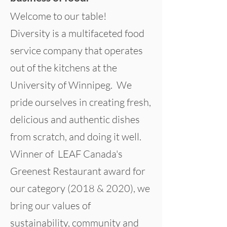
Welcome to our table!
Diversity is a multifaceted food
service company that operates
out of the kitchens at the
University of Winnipeg. We
pride ourselves in creating fresh,
delicious and authentic dishes
from scratch, and doing it well.
Winner of LEAF Canada's
Greenest Restaurant award for
our category (2018 & 2020), we
bring our values of
sustainability, community and